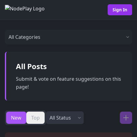
Sign In
All Posts
Submit & vote on feature suggestions on this
page!
New
Top