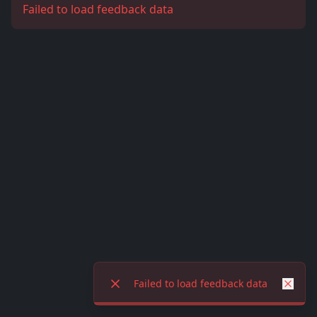
Failed to load feedback data
Failed to load feedback data